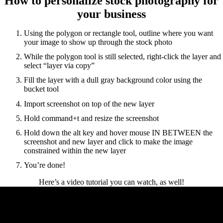
How to personalize stock photography for
your business
Using the polygon or rectangle tool, outline where you want
your image to show up through the stock photo
While the polygon tool is still selected, right-click the layer and
select “layer via copy”
Fill the layer with a dull gray background color using the
bucket tool
Import screenshot on top of the new layer
Hold command+t and resize the screenshot
Hold down the alt key and hover mouse IN BETWEEN the
screenshot and new layer and click to make the image
constrained within the new layer
You’re done!
Here’s a video tutorial you can watch, as well!