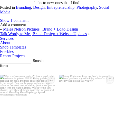
links to new ones that I find!
Posted in
Branding
,
Design
,
Entrepreneurship
,
Photography
,
Social
Media
Show
1 comment
Add a comment...
«
Melea Nelson Pictures | Brand + Logo Design
Talk Wordy to Me | Brand Design + Website Updates
»
Services
About
Shop Templates
Freebies
Recent Projects
contact
form
let's be
Friends