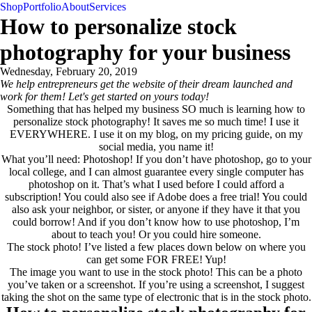
Shop
Portfolio
About
Services
contact
How to personalize stock
photography for your business
Wednesday, February 20, 2019
We help entrepreneurs get the website of their dream launched and
work for them! Let's get started on yours today!
contact
Something that has helped my business SO much is learning how to
personalize stock photography! It saves me so much time! I use it
EVERYWHERE. I use it on my blog, on my pricing guide, on my
social media, you name it!
What you’ll need: Photoshop! If you don’t have photoshop, go to your
local college, and I can almost guarantee every single computer has
photoshop on it. That’s what I used before I could afford a
subscription! You could also see if Adobe does a free trial! You could
also ask your neighbor, or sister, or anyone if they have it that you
could borrow! And if you don’t know how to use photoshop, I’m
about to teach you! Or you could hire someone.
The stock photo! I’ve listed a few places down below on where you
can get some FOR FREE! Yup!
The image you want to use in the stock photo! This can be a photo
you’ve taken or a screenshot. If you’re using a screenshot, I suggest
taking the shot on the same type of electronic that is in the stock photo.