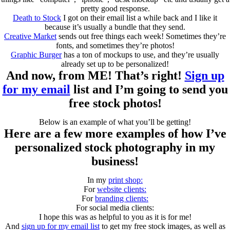
pretty good response.
Death to Stock
I got on their email list a while back and I like it
because it’s usually a bundle that they send.
Creative Market
sends out free things each week! Sometimes they’re
fonts, and sometimes they’re photos!
Graphic Burger
has a ton of mockups to use, and they’re usually
already set up to be personalized!
And now, from ME! That’s right!
Sign up
for my email
list and I’m going to send you
free stock photos!
Below is an example of what you’ll be getting!
Here are a few more examples of how I’ve
personalized stock photography in my
business!
In my
print shop:
For
website clients:
For
branding clients:
For social media clients:
I hope this was as helpful to you as it is for me!
And
sign up for my email list
to get my free stock images, as well as