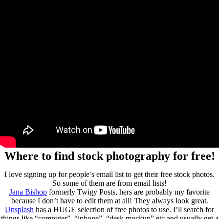
Where to find stock photography for free!
I love signing up for people’s email list to get their free stock photos.
So some of them are from email lists!
Jana Bishop
formerly Twigy Posts, hers are probably my favorite
because I don’t have to edit them at all! They always look great.
Unsplash
has a HUGE selection of free photos to use. I’ll search for
things like “computer”, “iphone”, “desk mockup” etc and usually get a