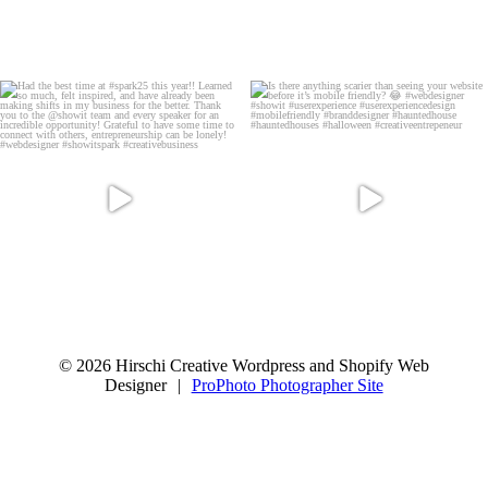
© 2026 Hirschi Creative Wordpress and Shopify Web
Designer
|
ProPhoto Photographer Site